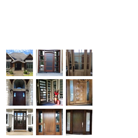
Contact us in Calgary