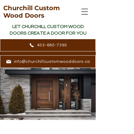
Churchill Custom
Wood Doors
LET CHURCHILL CUSTOM WOOD
DOORS CREATE A DOOR FOR YOU
403-680-7393
info@churchillcustomwooddoors.ca
LET CHURCHILL