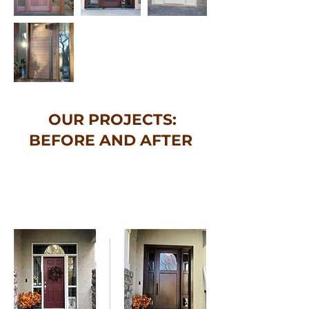
OUR PROJECTS:
BEFORE AND AFTER