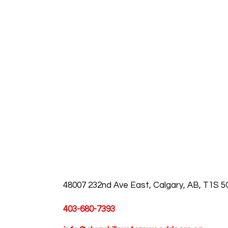
48007 232nd Ave East, Calgary, AB, T1S 
403-680-7393