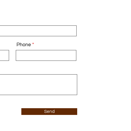
Phone
Send