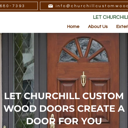
680-7393
info@churchillcustomwoo
LET CHURCHI
Home
About Us
Exter
LET CHURCHILL CUSTOM
WOOD DOORS CREATE A
DOOR FOR YOU