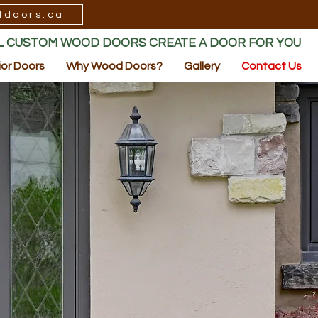
ddoors.ca
LL CUSTOM WOOD DOORS CREATE A DOOR FOR YOU
ior Doors
Why Wood Doors?
Gallery
Contact Us