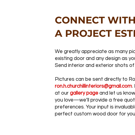
CONNECT WITH
A PROJECT EST
We greatly appreciate as many pic
existing door and any design as you
Send interior and exterior shots of
Pictures can be sent directly to R
ron.h.churchillinteriors@gmail.com
.
at our
gallery page
and let us know
you love—we’ll provide a free quo
preferences. Your input is invaluabl
perfect custom wood door for you