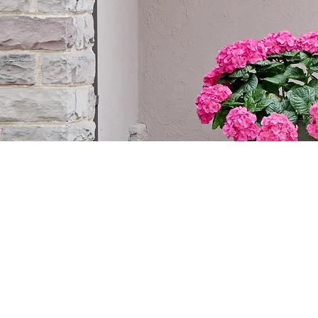
CONNECT W
DOORS IN C
WITH CUST