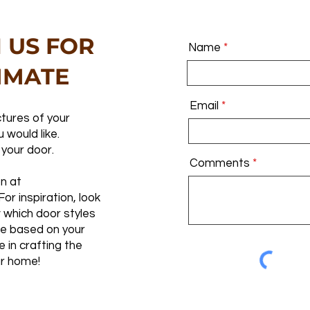
 US FOR
Name
IMATE
Email
tures of your
 would like.
 your door.
Comments
on at
 For inspiration, look
 which door styles
te based on your
e in crafting the
r home!