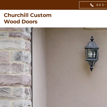
403-
Churchill Custom
Wood Doors