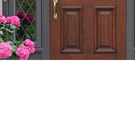
ITH CHURCHILL CU
ALGARY: ENHANCE 
OM WOOD DOORS