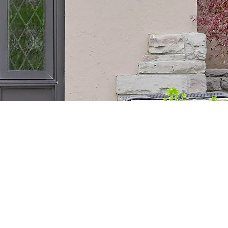
STOM WOOD
YOUR HOME