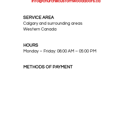
info@churchillcustomwooddoors.ca
SERVICE AREA
Calgary and surrounding areas
Western Canada
HOURS
Monday – Friday: 08:00 AM – 05:00 PM
METHODS OF PAYMENT